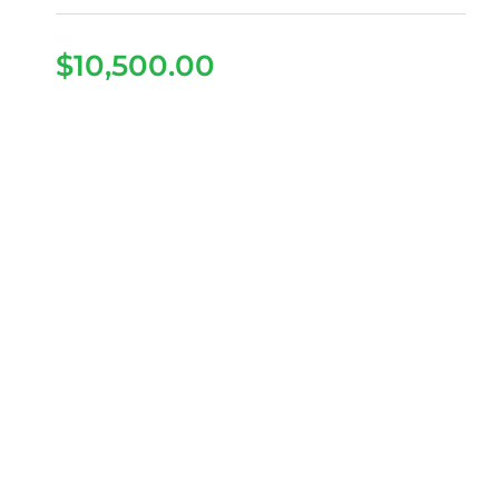
$
10,500.00
2026 Denago Nomad XL
– Glacier