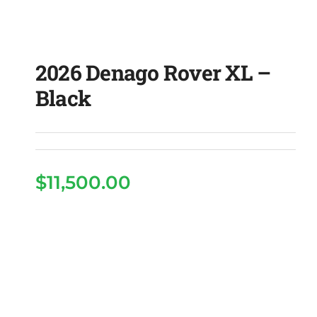
2026 Denago Rover XL –
Black
$
11,500.00
2026 Denago Rover XL
– Black