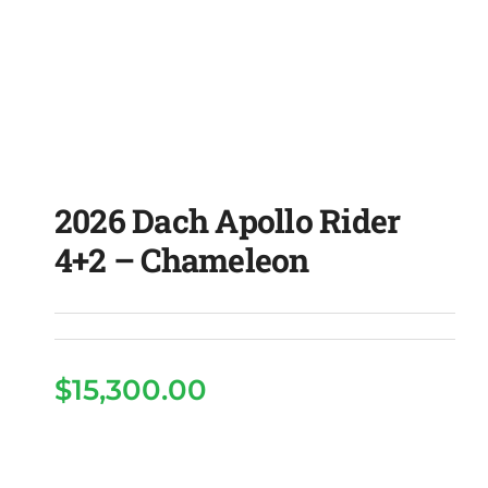
2026 Dach Apollo Rider
4+2 – Chameleon
$
15,300.00
2026 Dach Apollo Rider
4+2 – Chameleon