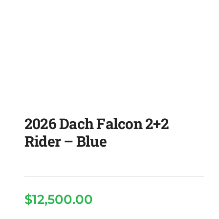
2026 Dach Falcon 2+2
Rider – Blue
$
12,500.00
2026 Dach Falcon 2+2