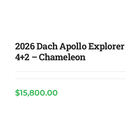
2026 Dach Apollo Explorer
4+2 – Chameleon
2026 Dach Apollo
$
15,800.00
Explorer 4+2 –
Chameleon