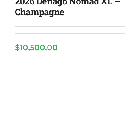
2026 Denago Nomad XL –
Champagne
$
10,500.00
2026 Denago Nomad XL
– Champagne