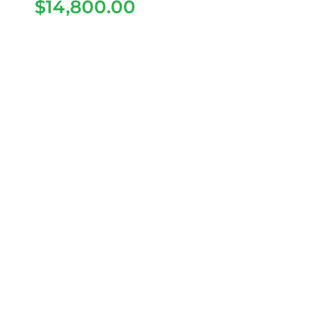
$
14,800.00
2026 Dach Apollo Rider
4+2 – Blue