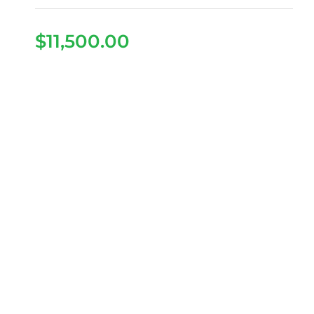
$
11,500.00
2026 Denago Rover XL
– Gray