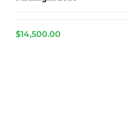
$
14,500.00
2026 Epic E40fx LSV –
Midnight Blue