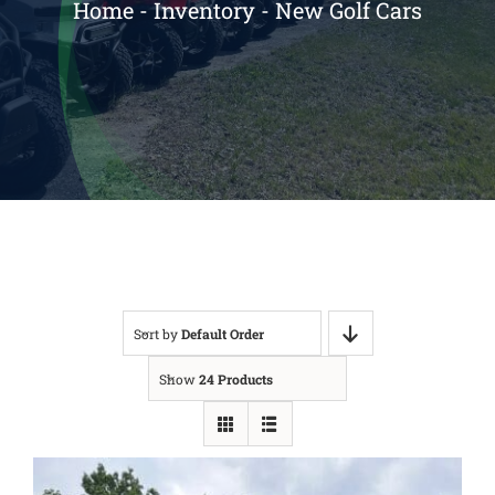
Home
-
Inventory
-
New Golf Cars
Reviews
Contact
Sort by
Default Order
Show
24 Products