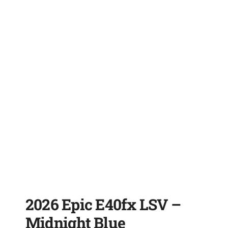
2026 Epic E40fx LSV –
Midnight Blue