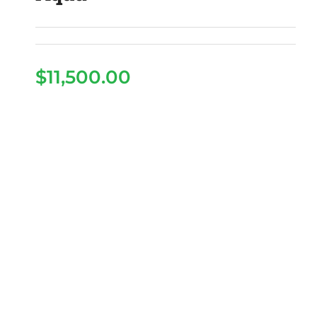
$
11,500.00
2026 Denago Rover XL
– Aqua