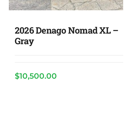
2026 Denago Nomad XL –
Gray
$
10,500.00
2026 Denago Nomad XL
– Gray