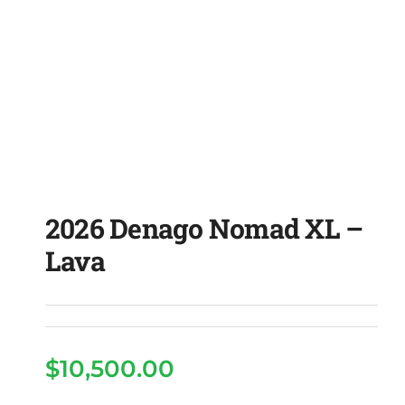
2026 Denago Nomad XL –
Lava
$
10,500.00
2026 Denago Nomad XL