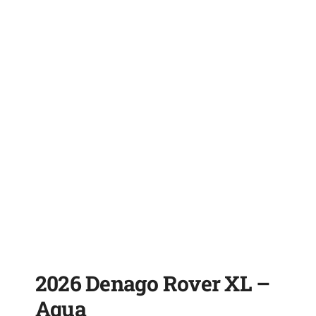
2026 Denago Rover XL –
Aqua