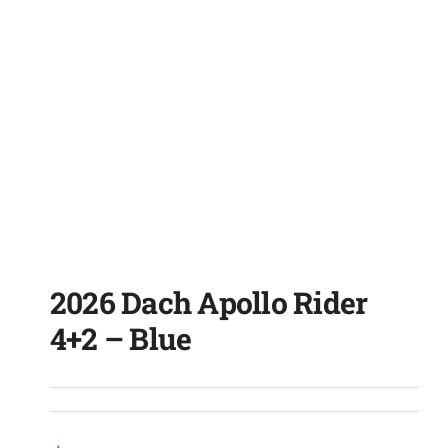
2026 Dach Apollo Rider
4+2 – Blue