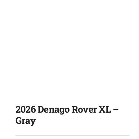
2026 Denago Rover XL –
Gray