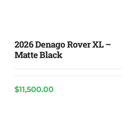
2026 Denago Rover XL –
Matte Black
$
11,500.00
2026 Denago Rover XL
– Matte Black