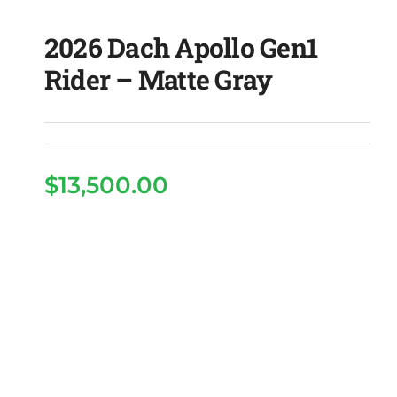
2026 Dach Apollo Gen1
Rider – Matte Gray
$
13,500.00
2026 Dach Apollo Gen1
Rider – Matte Gray