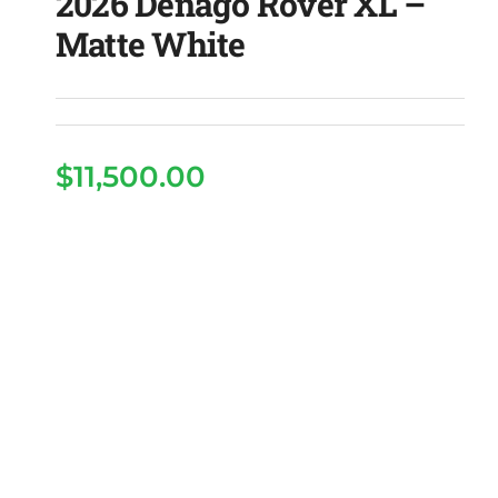
2026 Denago Rover XL –
Matte White
$
11,500.00
2026 Denago Rover XL
– Matte White