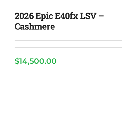
2026 Epic E40fx LSV –
Cashmere
$
14,500.00
2026 Epic E40fx LSV –
Cashmere