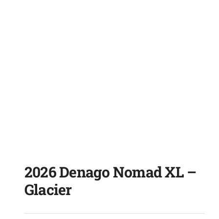
2026 Denago Nomad XL –
Glacier