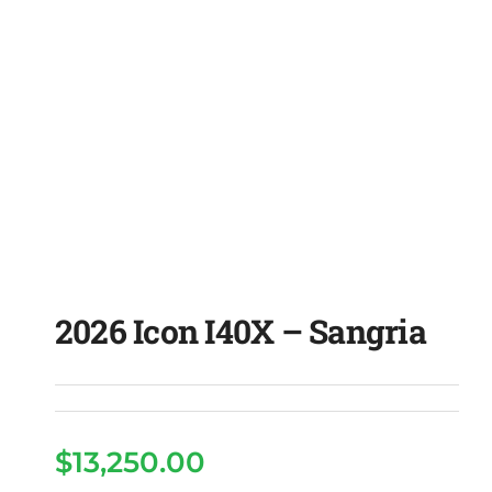
2026 Icon I40X – Sangria
$
13,250.00