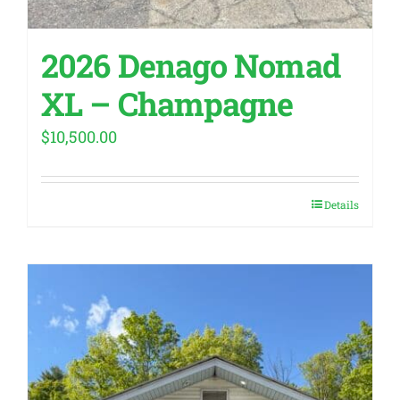
2026 Denago Nomad
XL – Champagne
$
10,500.00
Details