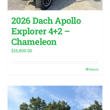
2026 Dach Apollo
Explorer 4+2 –
Chameleon
$
15,800.00
Details