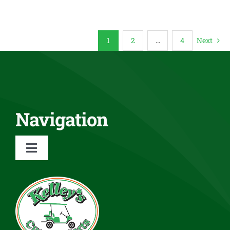
1
2
…
4
Next
Navigation
Toggle
Navigation
About