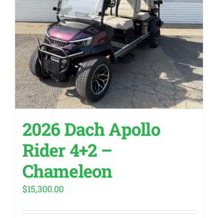
2026 Dach Apollo
Rider 4+2 –
Chameleon
$
15,300.00