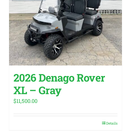
2026 Denago Rover
XL – Gray
$
11,500.00
Details