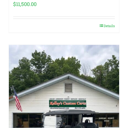
$
11,500.00
Details