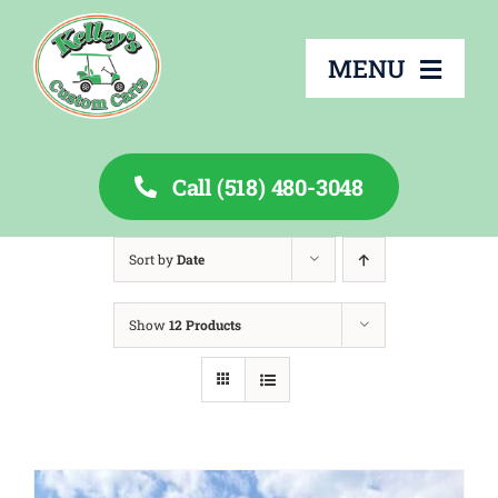
Skip
to
MENU
content
Call (518) 480-3048
About
Sort by
Date
Services
Show
12 Products
Rentals
Inventory
Financing