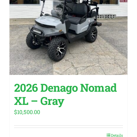
2026 Denago Nomad
XL – Gray
$
10,500.00
Details