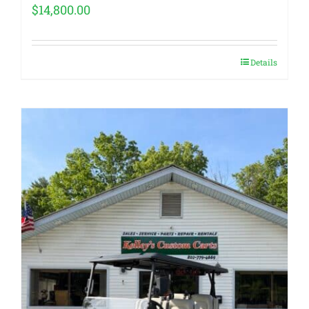
$
14,800.00
Details