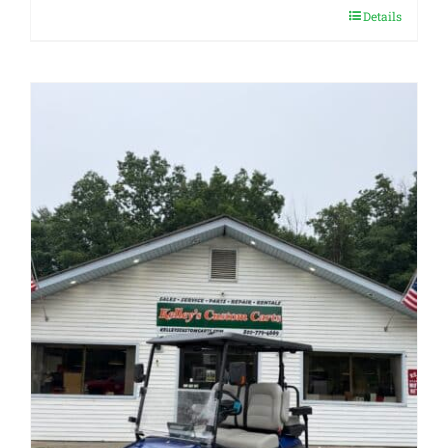
Details