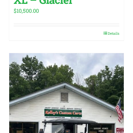
$
10,500.00
Details