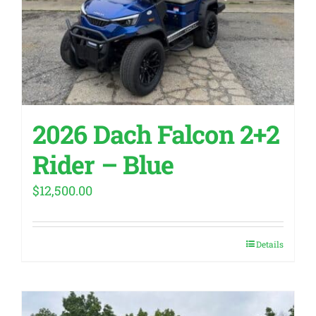
2026 Dach Falcon 2+2
Rider – Blue
$
12,500.00
Details