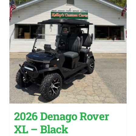
2026 Denago Rover
XL – Black