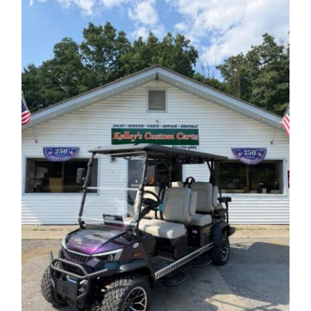
Reviews
Contact