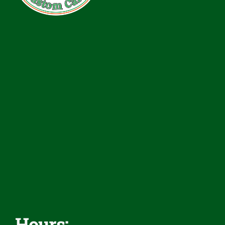
Services
Rentals
Inventory
Financing
Reviews
Contact
Hours: