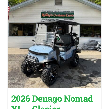
2026 Denago Nomad
XL – Glacier