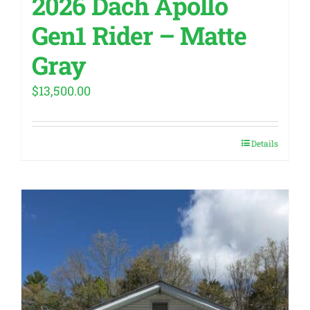
2026 Dach Apollo
Gen1 Rider – Matte
Gray
$
13,500.00
Details