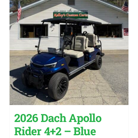
2026 Dach Apollo
Rider 4+2 – Blue