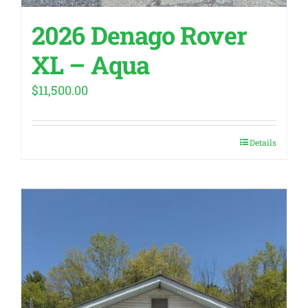
2026 Denago Rover
XL – Aqua
$
11,500.00
Details