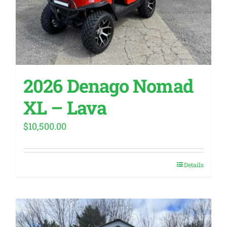
2026 Denago Nomad
XL – Lava
$
10,500.00
Details