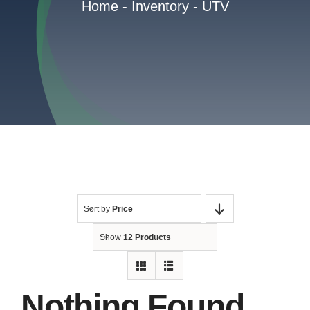
Home
-
Inventory
-
UTV
Reviews
Contact
Sort by
Price
Show
12 Products
Nothing Found