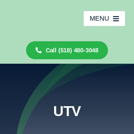
Skip
to
MENU
content
🏠
Call (518) 480-3048
About
Services
Rentals
UTV
Inventory
Financing