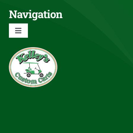
Navigation
Toggle
Navigation
About
Services
Rentals
Inventory