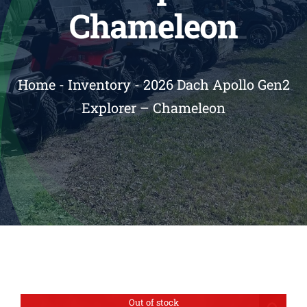
Chameleon
Reviews
Contact
Home
-
Inventory
-
2026 Dach Apollo Gen2
Explorer – Chameleon
Out of stock