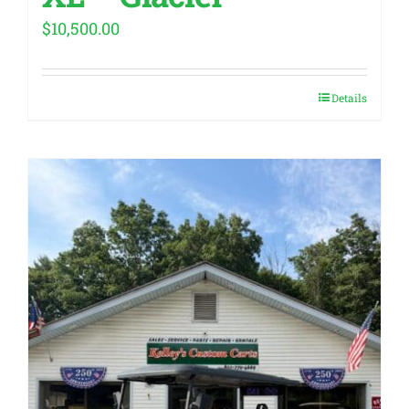
$
10,500.00
Details