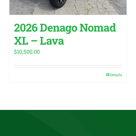
2026 Denago Nomad
XL – Lava
$
10,500.00
Details