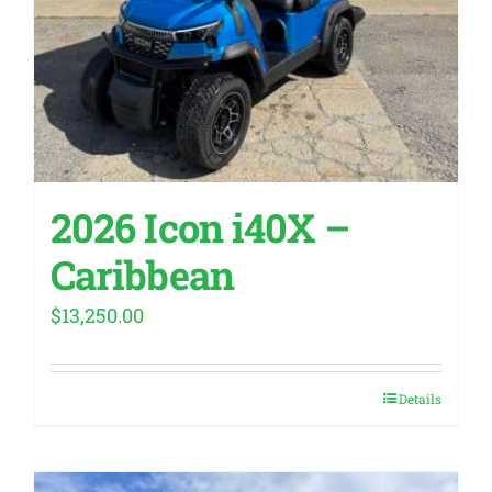
2026 Icon i40X –
Caribbean
$
13,250.00
Details