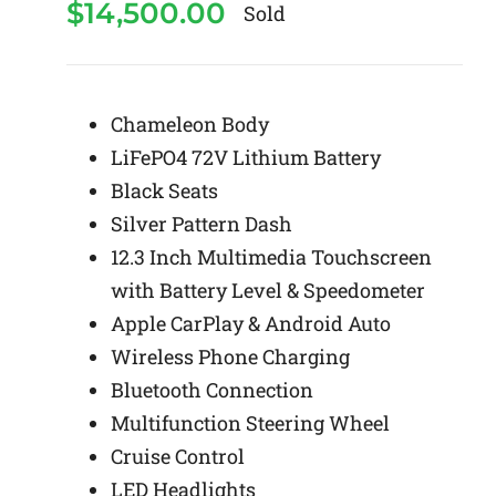
$
14,500.00
Sold
Chameleon Body
LiFePO4 72V Lithium Battery
Black Seats
Silver Pattern Dash
12.3 Inch Multimedia Touchscreen
with Battery Level & Speedometer
Apple CarPlay & Android Auto
Wireless Phone Charging
Bluetooth Connection
Multifunction Steering Wheel
Cruise Control
LED Headlights