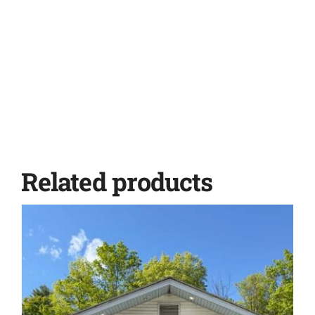
Related products