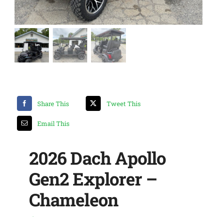
Share This
Tweet This
Email This
2026 Dach Apollo
Gen2 Explorer –
Chameleon