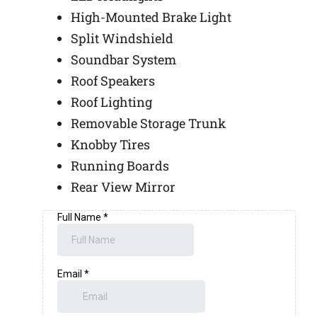
High-Mounted Brake Light
Split Windshield
Soundbar System
Roof Speakers
Roof Lighting
Removable Storage Trunk
Knobby Tires
Running Boards
Rear View Mirror