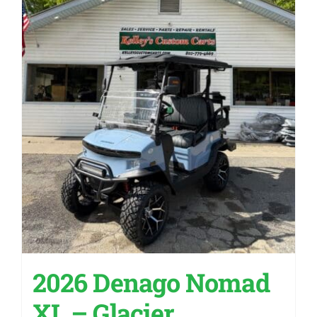
2026 Denago Nomad
XL – Glacier