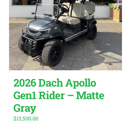
2026 Dach Apollo
Gen1 Rider – Matte
Gray
$
13,500.00