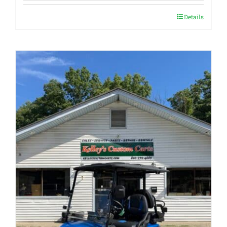
Details