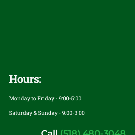
Financing
Reviews
Contact
Hours:
Monday to Friday - 9:00-5:00
Saturday & Sunday - 9:00-3:00
Call
(518) 480-3048