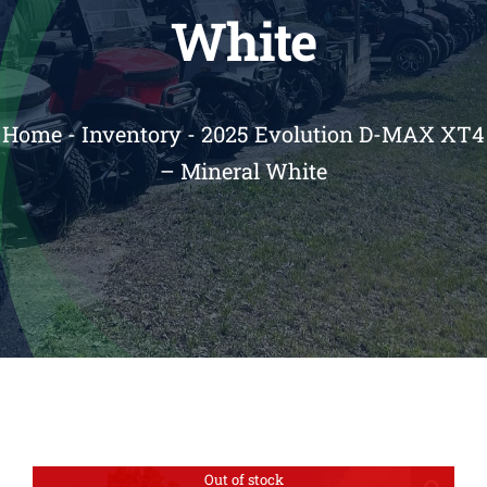
White
Reviews
Contact
Home
-
Inventory
-
2025 Evolution D-MAX XT4
– Mineral White
Out of stock