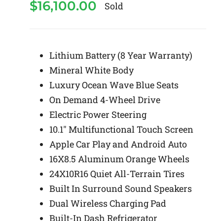
$
16,100.00
Sold
Lithium Battery (8 Year Warranty)
Mineral White Body
Luxury Ocean Wave Blue Seats
On Demand 4-Wheel Drive
Electric Power Steering
10.1″ Multifunctional Touch Screen
Apple Car Play and Android Auto
16X8.5 Aluminum Orange Wheels
24X10R16 Quiet All-Terrain Tires
Built In Surround Sound Speakers
Dual Wireless Charging Pad
Built-In Dash Refrigerator