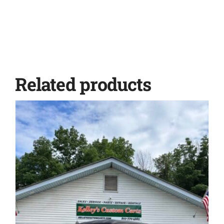
Related products