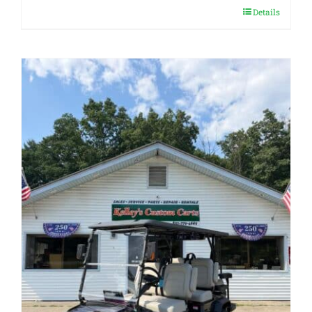
Details