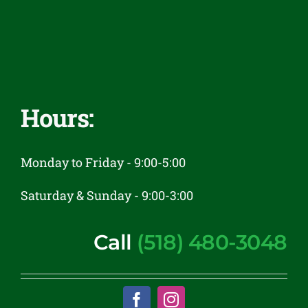
Reviews
Contact
Hours:
Monday to Friday - 9:00-5:00
Saturday & Sunday - 9:00-3:00
Call
(518) 480-3048