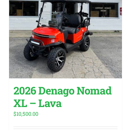
2026 Denago Nomad
XL – Lava
$
10,500.00