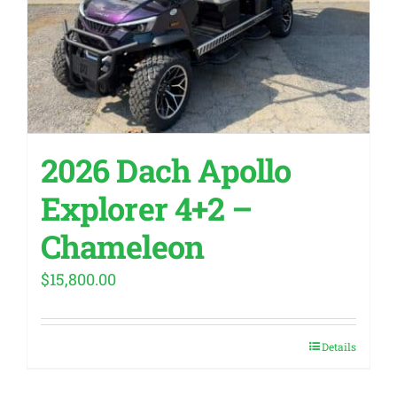
2026 Dach Apollo
Explorer 4+2 –
Chameleon
$
15,800.00
Details