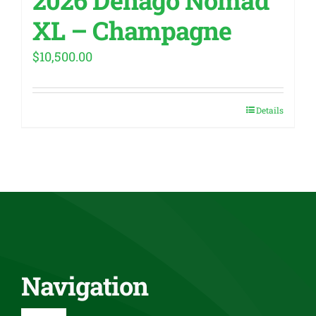
XL – Champagne
$
10,500.00
Details
Navigation