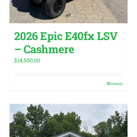
2026 Epic E40fx LSV
– Cashmere
$
14,500.00
Details