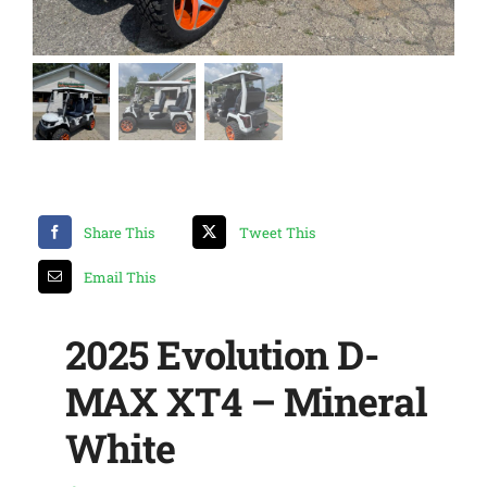
Share This
Tweet This
Email This
2025 Evolution D-
MAX XT4 – Mineral
White