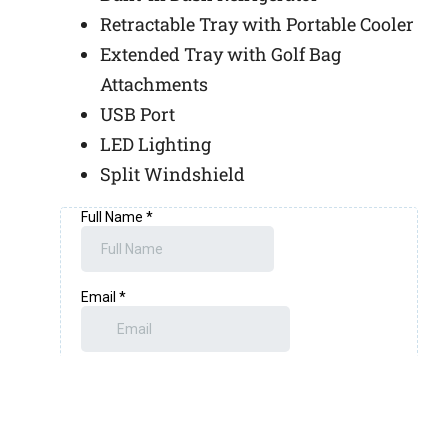
Retractable Tray with Portable Cooler
Extended Tray with Golf Bag
Attachments
USB Port
LED Lighting
Split Windshield