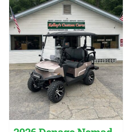
2026 Denago Nomad