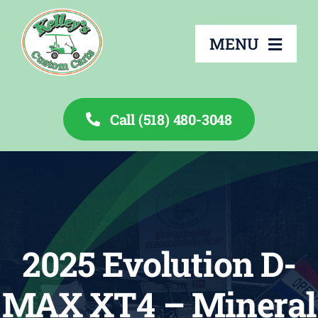
Skip
to
MENU
content
Call (518) 480-3048
About
Services
Rentals
2025 Evolution D-
Inventory
MAX XT4 – Mineral
Financing