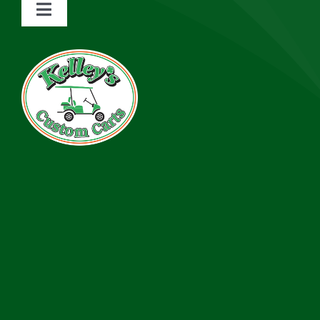
Toggle
Navigation
About
Services
Rentals
Inventory
Financing