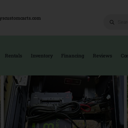
Products
eyscustomcarts.com
search
Rentals
Inventory
Financing
Reviews
Co