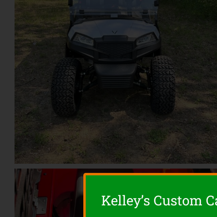
Kelley’s Custom Ca