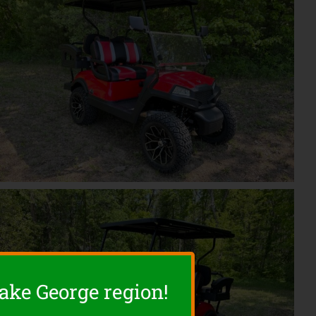
Lake George region!