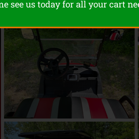
e see us today for all your cart ne