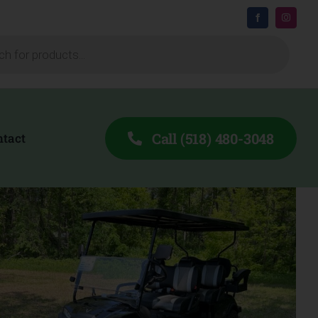
Call (518) 480-3048
ntact