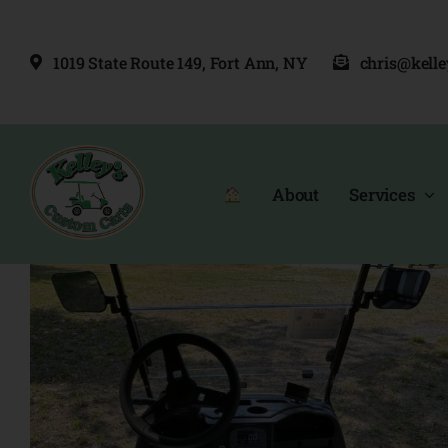
Skip
to
1019 State Route 149, Fort Ann, NY
chris@kell
content
About
Services