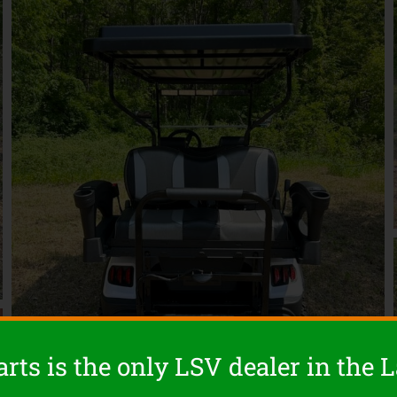
rts is the only LSV dealer in the 